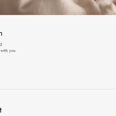
n
ST
 with you
t