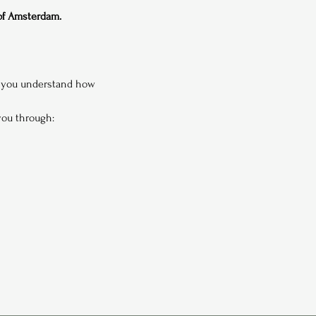
 of Amsterdam.
p you understand how 
 you through: