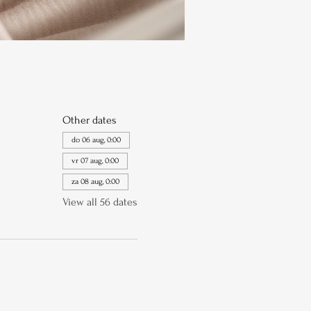
Other dates
do 06 aug, 0:00
vr 07 aug, 0:00
za 08 aug, 0:00
View all 56 dates