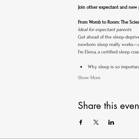
Join other expectant and new pa
From Womb to Room: The Scien
Ideal for expectant parents
Get ahead of the sleep-depriv
newborn sleep really works—an
I'm Elena, a certified sleep co
Why sleep is so importan
Show More
Share this even