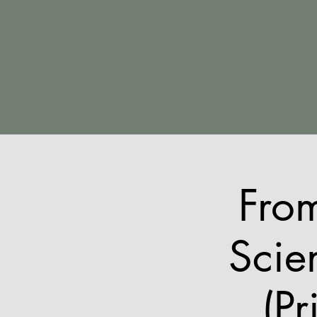
Fro
Scie
(Pr