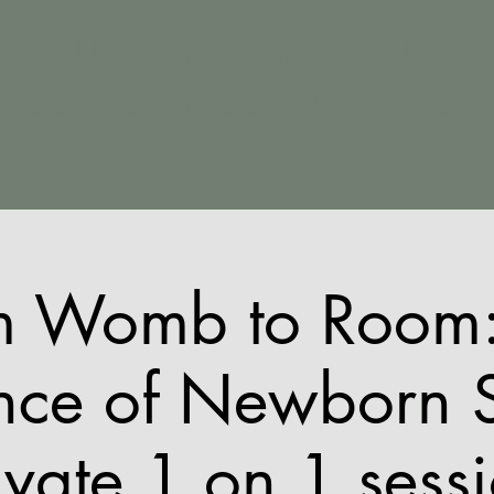
The Bedtime Coach
Home
About
Packages
Workshops
Contact
m Womb to Room:
nce of Newborn 
ivate 1 on 1 sess