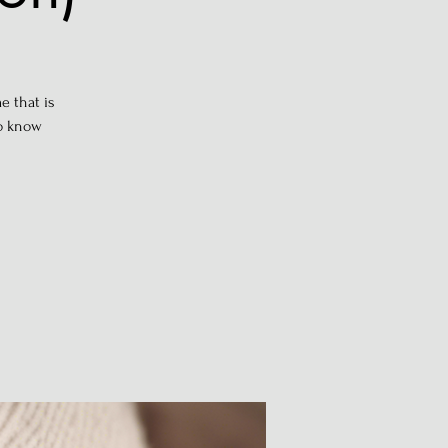
e that is
to know