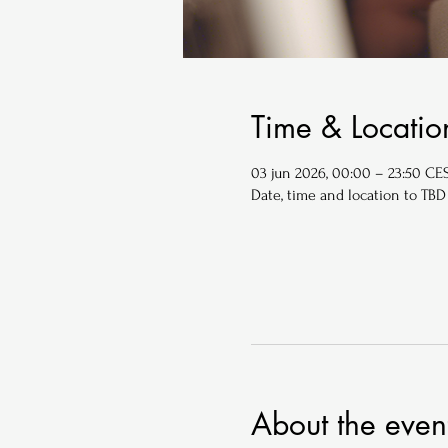
Time & Locatio
03 jun 2026, 00:00 – 23:50 CE
Date, time and location to TBD
About the even