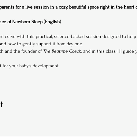
rents for a live session in a cozy, beautiful space right in the heart
ce of Newborn Sleep (English)
ed curve with this practical, science-backed session designed to hel
d how to gently support it from day one.
ach and the founder of 
The Bedtime Coach
, and in this class, I’ll guide
t for your baby’s development
t