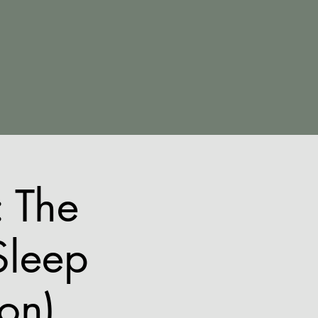
 The
Sleep
ion)