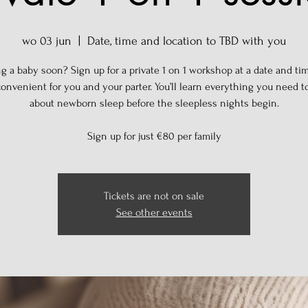
wo 03 jun
  |  
Date, time and location to TBD with you
g a baby soon? Sign up for a private 1 on 1 workshop at a date and tim
onvenient for you and your parter. You’ll learn everything you need 
about newborn sleep before the sleepless nights begin.
Sign up for just €80 per family
Tickets are not on sale
See other events