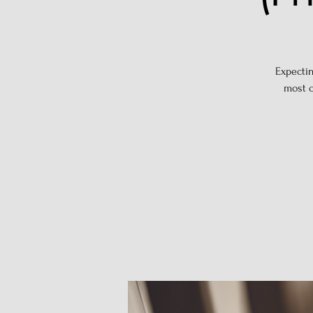
Expectin
most c