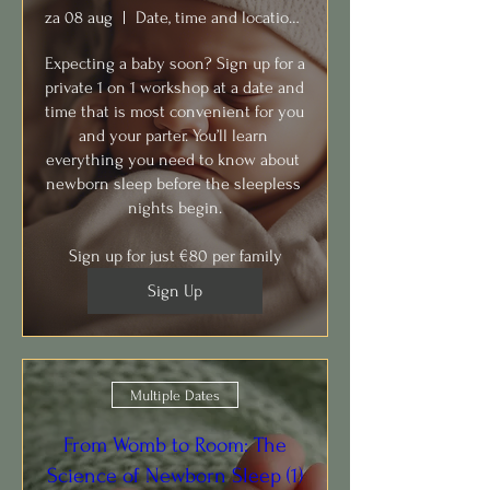
za 08 aug
Date, time and location to TBD with you
Expecting a baby soon? Sign up for a 
private 1 on 1 workshop at a date and 
time that is most convenient for you 
and your parter. You’ll learn 
everything you need to know about 
newborn sleep before the sleepless 
nights begin.

Sign up for just €80 per family
Sign Up
Multiple Dates
From Womb to Room: The
Science of Newborn Sleep (1)