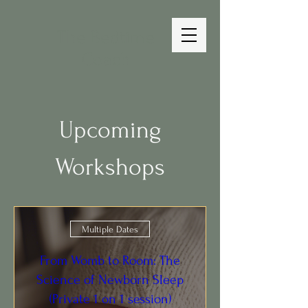
The Bedtime
Coach
Upcoming
Workshops
Multiple Dates
From Womb to Room: The
Science of Newborn Sleep
(Private 1 on 1 session)