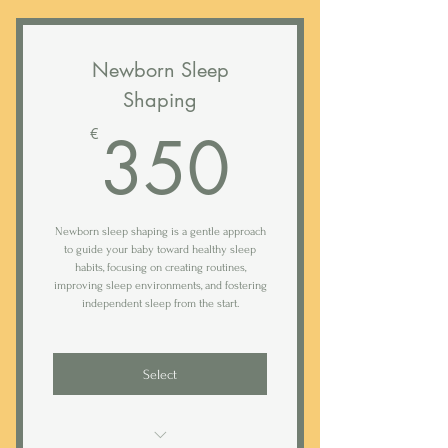
Newborn Sleep
Shaping
350€
350
€
Newborn sleep shaping is a gentle approach
to guide your baby toward healthy sleep
habits, focusing on creating routines,
improving sleep environments, and fostering
independent sleep from the start.
Select