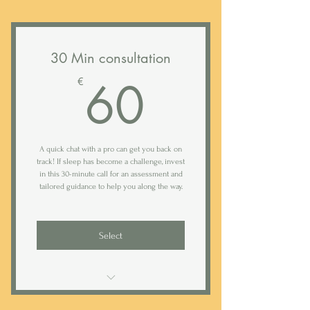
Access to Rested sleep tracking app
Follow up email with taking points
Daily (weekday) text support*
30 Min consultation
Bi-weekly analysis of your baby's
60€
60
sleep logs
€
Weekly 20 min follow-up calls
Comprehensive 40-page farewell
A quick chat with a pro can get you back on
guide with tips and routines
track! If sleep has become a challenge, invest
in this 30-minute call for an assessment and
tailored guidance to help you along the way.
Select
Follow up e-mail with talking points