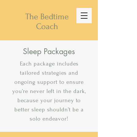
The Bedtime
Coach
Sleep Packages
Each package includes
tailored strategies and
ongoing support to ensure
you’re never left in the dark,
because your journey to
better sleep shouldn’t be a
solo endeavor!