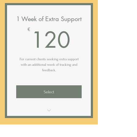
1 Week of Extra Support
120€
120
€
For current clients seeking extra support
with an additional week of tracking and
feedback.
Select
Access to Rested sleep tracking app
Daily (weekday) text support*