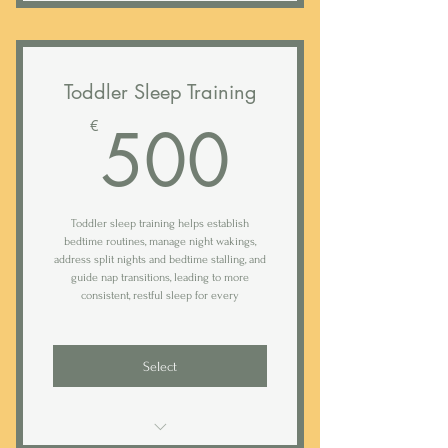
Duration: 2 weeks (option to extend)
Comprehensive 40-page farewell
guide with tips and routines
Evaluation call
Toddler Sleep Training
Comprehensive analysis of intake
500€
500
€
form
Tailor-made sleep, nap & feeding
plan
Toddler sleep training helps establish
Start and establish the transition to
bedtime routines, manage night wakings,
solids
address split nights and bedtime stalling, and
guide nap transitions, leading to more
Step-by-step night weaning plan
consistent, restful sleep for every
90 min walk though call or in-home
visit
Select
Access to Rested sleep tracking app
Daily (weekday) text support*