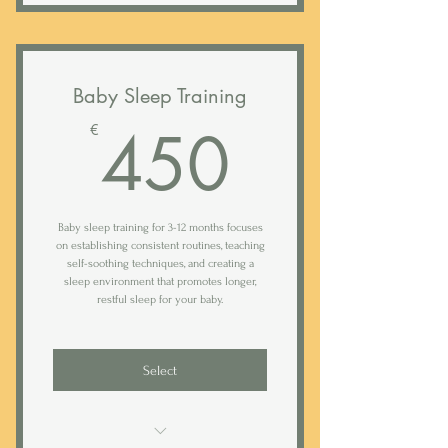
Duration: 2 weeks (option to extend)
Evaluation call
Baby Sleep Training
Comprehensive analysis of intake
450€
450
€
form
Tailor-made sleep, nap & feeding
plan
Baby sleep training for 3-12 months focuses
60 min walk though call or in-home
on establishing consistent routines, teaching
visit
self-soothing techniques, and creating a
sleep environment that promotes longer,
Access to Rested sleep tracking app
restful sleep for your baby.
Daily (weekday) text support*
Select
Bi-weekly analysis of your baby's
sleep logs
Weekly 20 min follow-up calls