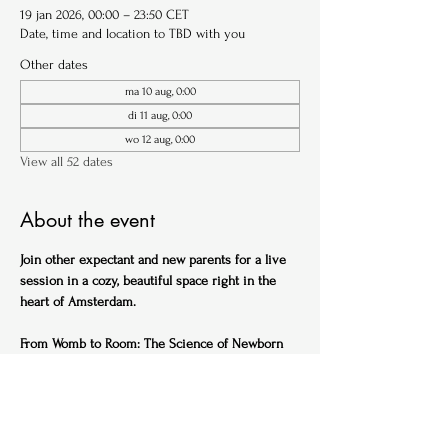
19 jan 2026, 00:00 – 23:50 CET
Date, time and location to TBD with you
Other dates
ma 10 aug, 0:00
di 11 aug, 0:00
wo 12 aug, 0:00
View all 52 dates
About the event
Join other expectant and new parents for a live 
session in a cozy, beautiful space right in the 
heart of Amsterdam.
From Womb to Room: The Science of Newborn 
Sleep (English)
Ideal for expectant parents
Get ahead of the sleep-deprived curve with this 
practical, science-backed session designed to 