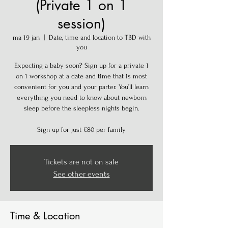
(Private 1 on 1
session)
ma 19 jan
  |  
Date, time and location to TBD with
you
Expecting a baby soon? Sign up for a private 1
on 1 workshop at a date and time that is most
convenient for you and your parter. You’ll learn
everything you need to know about newborn
sleep before the sleepless nights begin.
Sign up for just €80 per family
Tickets are not on sale
See other events
Time & Location