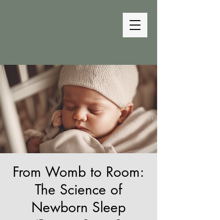
The Bedtime
Coach
From Womb to Room:
The Science of
Newborn Sleep