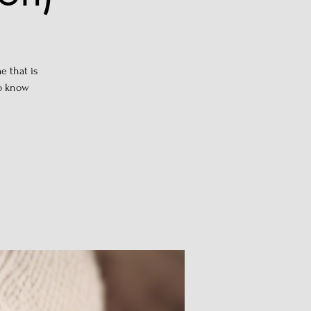
e that is
to know