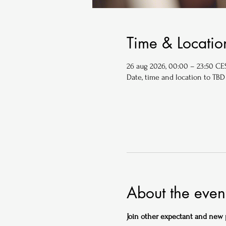
Time & Locatio
26 aug 2026, 00:00 – 23:50 CE
Date, time and location to TBD
About the even
Join other expectant and new pa