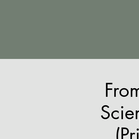
Fro
Scie
(Pr