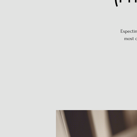
Expectin
most c