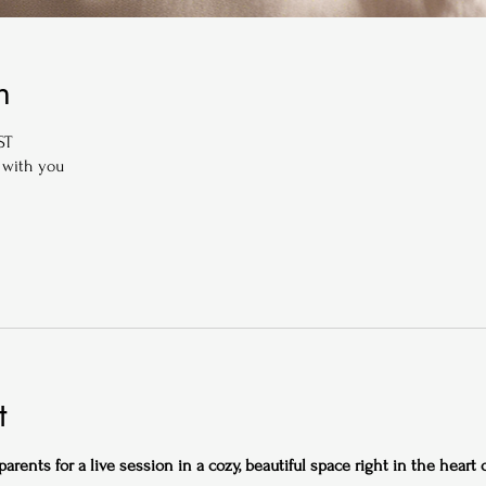
n
ST
 with you
t
rents for a live session in a cozy, beautiful space right in the heart