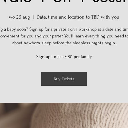
wo 26 aug
  |  
Date, time and location to TBD with you
g a baby soon? Sign up for a private 1 on 1 workshop at a date and tim
onvenient for you and your parter. You’ll learn everything you need 
about newborn sleep before the sleepless nights begin.
Sign up for just €80 per family
Buy Tickets