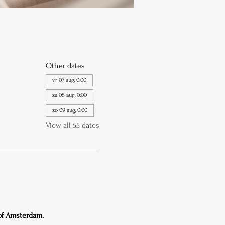
Other dates
vr 07 aug, 0:00
za 08 aug, 0:00
zo 09 aug, 0:00
View all 55 dates
 of Amsterdam.