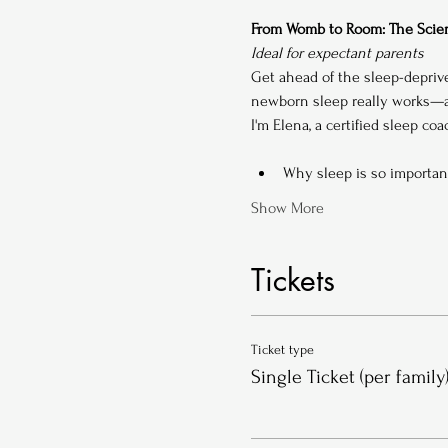
From Womb to Room: The Scien
Ideal for expectant parents
Get ahead of the sleep-depriv
newborn sleep really works—an
I'm Elena, a certified sleep co
Why sleep is so importan
Show More
Tickets
Ticket type
Single Ticket (per family