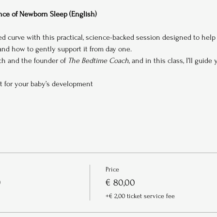
ce of Newborn Sleep (English)
ed curve with this practical, science-backed session designed to hel
d how to gently support it from day one.
ach and the founder of 
The Bedtime Coach
, and in this class, I’ll guide
t for your baby’s development
Price
)
€ 80,00
+€ 2,00 ticket service fee