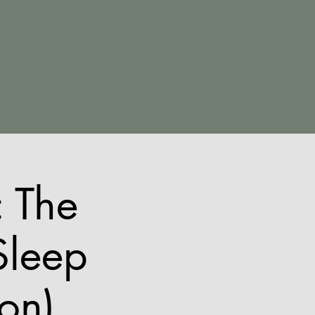
 The
Sleep
ion)