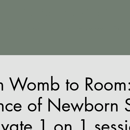
The Bedtime Coach
Home
About
Packages
Workshops
Contact
m Womb to Room:
nce of Newborn 
ivate 1 on 1 sess