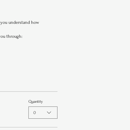
p you understand how 
 you through:
Quantity
0