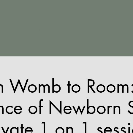
The Bedtime Coach
Home
About
Packages
Workshops
Contact
m Womb to Room:
nce of Newborn 
ivate 1 on 1 sess