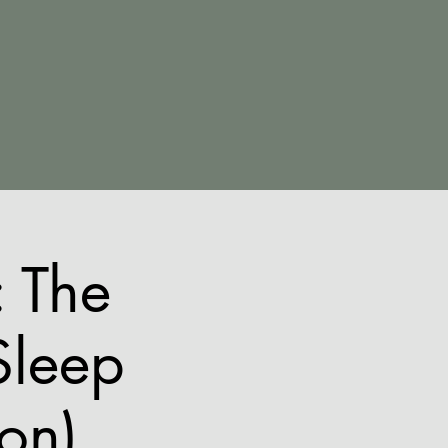
 The
Sleep
ion)