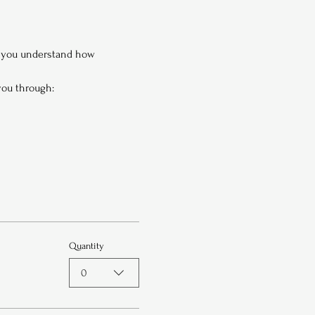
p you understand how 
 you through:
Quantity
0