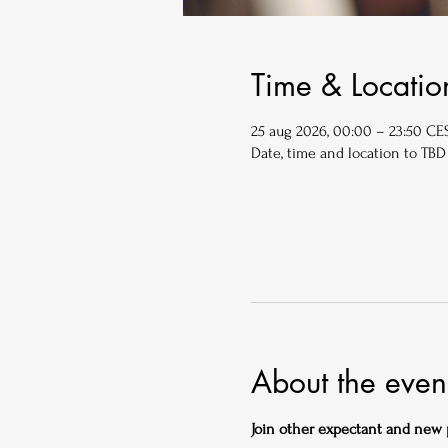
Time & Locatio
25 aug 2026, 00:00 – 23:50 CE
Date, time and location to TBD
About the even
Join other expectant and new pa