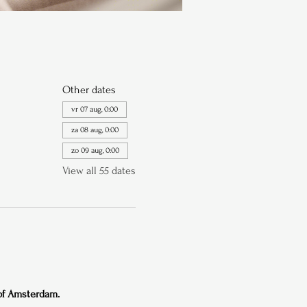
Other dates
vr 07 aug, 0:00
za 08 aug, 0:00
zo 09 aug, 0:00
View all 55 dates
 of Amsterdam.