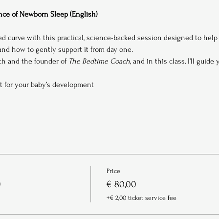
ce of Newborn Sleep (English)
ed curve with this practical, science-backed session designed to hel
d how to gently support it from day one.
ach and the founder of 
The Bedtime Coach
, and in this class, I’ll guide
t for your baby’s development
Price
)
€ 80,00
+€ 2,00 ticket service fee