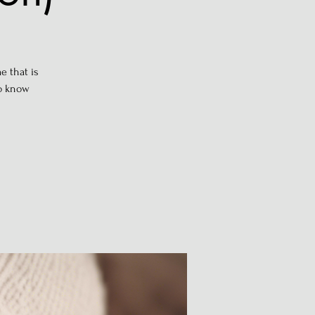
e that is
to know