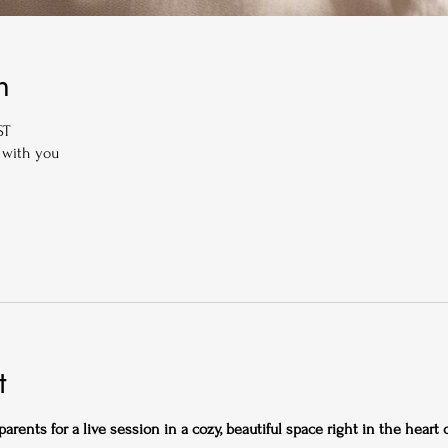
n
ST
 with you
t
rents for a live session in a cozy, beautiful space right in the heart