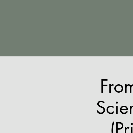
Fro
Scie
(Pr