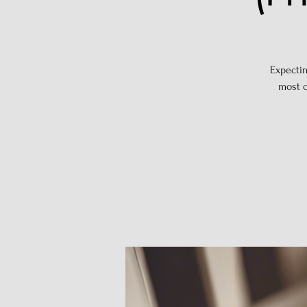
Expectin
most c