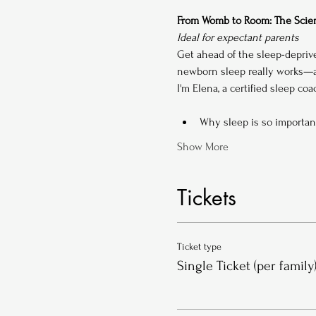
From Womb to Room: The Scien
Ideal for expectant parents
Get ahead of the sleep-depriv
newborn sleep really works—an
I'm Elena, a certified sleep co
Why sleep is so importan
Show More
Tickets
Ticket type
Single Ticket (per family