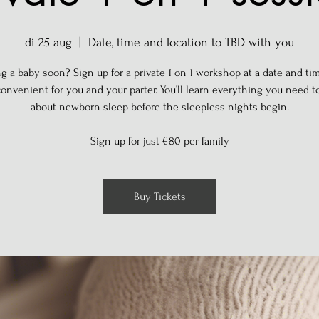
di 25 aug
  |  
Date, time and location to TBD with you
g a baby soon? Sign up for a private 1 on 1 workshop at a date and tim
onvenient for you and your parter. You’ll learn everything you need 
about newborn sleep before the sleepless nights begin.
Sign up for just €80 per family
Buy Tickets