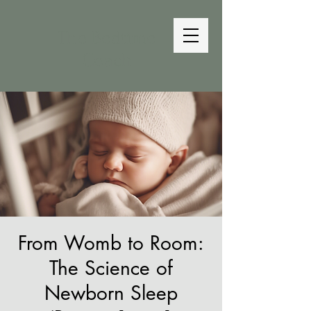
The Bedtime
Coach
From Womb to Room:
The Science of
Newborn Sleep