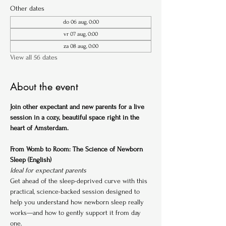
Other dates
do 06 aug, 0:00
vr 07 aug, 0:00
za 08 aug, 0:00
View all 56 dates
About the event
Join other expectant and new parents for a live 
session in a cozy, beautiful space right in the 
heart of Amsterdam.
From Womb to Room: The Science of Newborn 
Sleep (English)
Ideal for expectant parents
Get ahead of the sleep-deprived curve with this 
practical, science-backed session designed to 
help you understand how newborn sleep really 
works—and how to gently support it from day 
one.