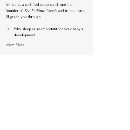
I'm Elena, a certified sleep coach and the 
founder of 
The Bedtime Coach
, and in this class, 
I’ll guide you through:
Why sleep is so important for your baby’s 
development
Show More
Tickets
Ticket type
Single Ticket (per family)
Price
€ 80,00
+€ 2,00 ticket service fee
Quantity