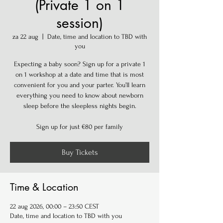
(Private 1 on 1
session)
za 22 aug
  |  
Date, time and location to TBD with
you
Expecting a baby soon? Sign up for a private 1
on 1 workshop at a date and time that is most
convenient for you and your parter. You’ll learn
everything you need to know about newborn
sleep before the sleepless nights begin.
Sign up for just €80 per family
Buy Tickets
Time & Location
22 aug 2026, 00:00 – 23:50 CEST
Date, time and location to TBD with you