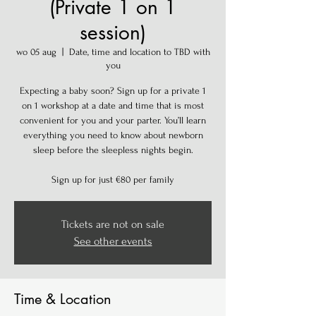
(Private 1 on 1
session)
wo 05 aug
  |  
Date, time and location to TBD with
you
Expecting a baby soon? Sign up for a private 1
on 1 workshop at a date and time that is most
convenient for you and your parter. You’ll learn
everything you need to know about newborn
sleep before the sleepless nights begin.
Sign up for just €80 per family
Tickets are not on sale
See other events
Time & Location