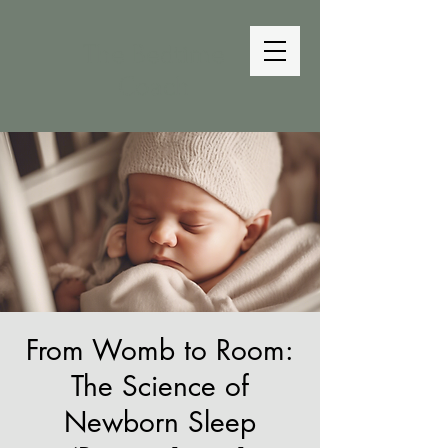
The Bedtime
Coach
From Womb to Room:
The Science of
Newborn Sleep