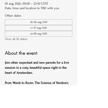
05 aug 2026, 00:00 – 23:50 CEST
Date, time and location to TBD with you
Other dates
do 06 aug, 0:00
vr 07 aug, 0:00
za 08 aug, 0:00
View all 56 dates
About the event
Join other expectant and new parents for a live 
session in a cozy, beautiful space right in the 
heart of Amsterdam.
From Womb to Room: The Science of Newborn 
Sleep (English)
Ideal for expectant parents
Get ahead of the sleep-deprived curve with this 
practical, science-backed session designed to 