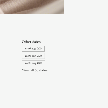
Other dates
vr 07 aug, 0:00
za 08 aug, 0:00
zo 09 aug, 0:00
View all 55 dates