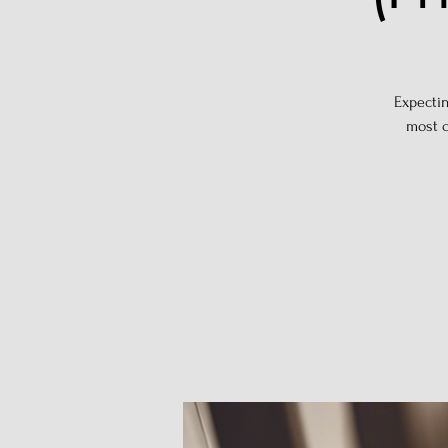
Expectin
most c