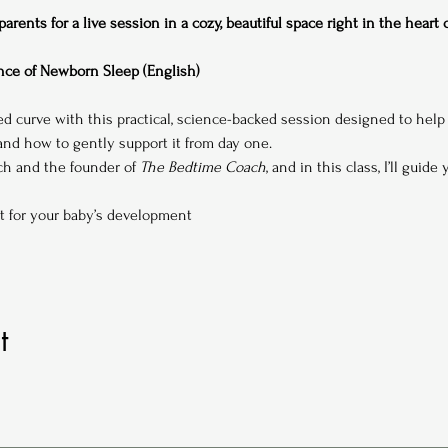
rents for a live session in a cozy, beautiful space right in the heart
ce of Newborn Sleep (English)
ed curve with this practical, science-backed session designed to hel
d how to gently support it from day one.
ach and the founder of 
The Bedtime Coach
, and in this class, I’ll guide
t for your baby’s development
t