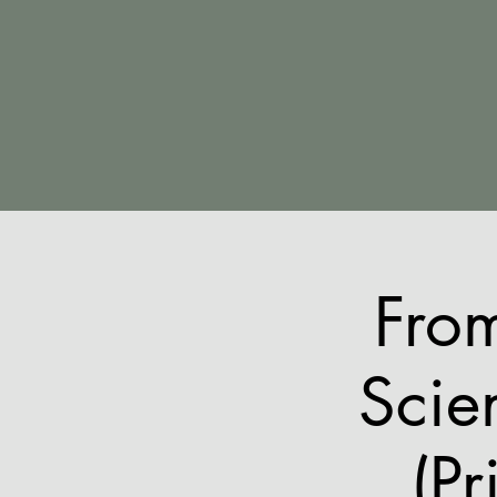
Fro
Scie
(Pr