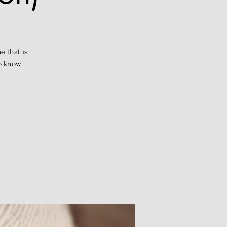
e that is
to know