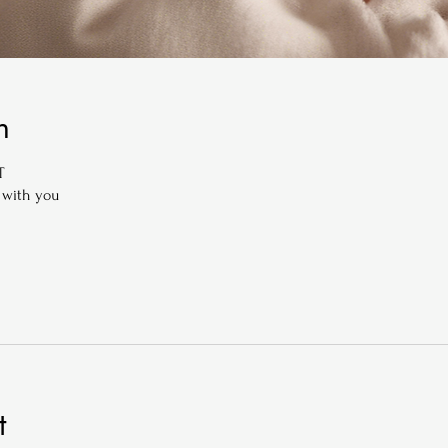
n
T
 with you
t