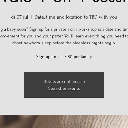
di 07 jul
  |  
Date, time and location to TBD with you
g a baby soon? Sign up for a private 1 on 1 workshop at a date and tim
onvenient for you and your parter. You’ll learn everything you need 
about newborn sleep before the sleepless nights begin.
Sign up for just €80 per family
Tickets are not on sale
See other events