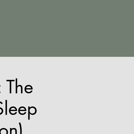
 The
Sleep
ion)