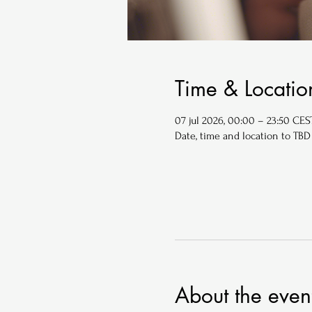
Time & Locatio
07 jul 2026, 00:00 – 23:50 CES
Date, time and location to TBD
About the even