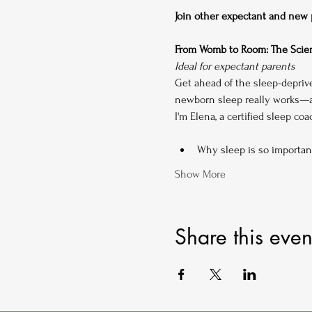
Join other expectant and new pa
From Womb to Room: The Scien
Ideal for expectant parents
Get ahead of the sleep-depriv
newborn sleep really works—an
I'm Elena, a certified sleep co
Why sleep is so importan
Show More
Share this even