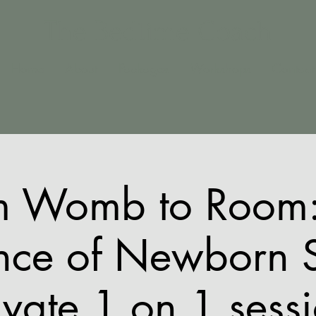
The Bedtime Coach
Home
About
Packages
Workshops
Contact
m Womb to Room:
nce of Newborn 
ivate 1 on 1 sess