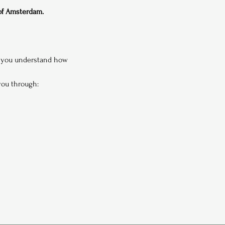
 of Amsterdam.
p you understand how 
 you through: