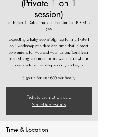
(Private 1 on 1
session)
di 16 jun
  |  
Date, time and location to TBD with
you
Expecting a baby soon? Sign up for a private 1
on 1 workshop at a date and time that is most
convenient for you and your parter. You’ll learn
everything you need to know about newborn
sleep before the sleepless nights begin.
Sign up for just €80 per family
Tickets are not on sale
See other events
Time & Location