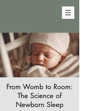
The Bedtime
Coach
From Womb to Room:
The Science of
Newborn Sleep