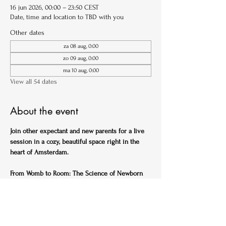
16 jun 2026, 00:00 – 23:50 CEST
Date, time and location to TBD with you
Other dates
za 08 aug, 0:00
zo 09 aug, 0:00
ma 10 aug, 0:00
View all 54 dates
About the event
Join other expectant and new parents for a live 
session in a cozy, beautiful space right in the 
heart of Amsterdam.
From Womb to Room: The Science of Newborn 
Sleep (English)
Ideal for expectant parents
Get ahead of the sleep-deprived curve with this 
practical, science-backed session designed to 