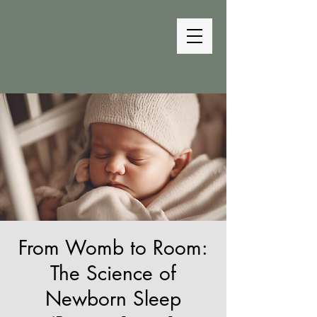
The Bedtime
Coach
From Womb to Room:
The Science of
Newborn Sleep