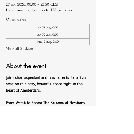
27 apr 2026, 00:00 – 23:50 CEST
Date, time and location to TBD with you
Other dates
za 08 aug, 0:00
zo 09 aug, 0:00
ma 10 aug, 0:00
View all 54 dates
About the event
Join other expectant and new parents for a live 
session in a cozy, beautiful space right in the 
heart of Amsterdam.
From Womb to Room: The Science of Newborn 
Sleep (English)
Ideal for expectant parents
Get ahead of the sleep-deprived curve with this 
practical, science-backed session designed to 