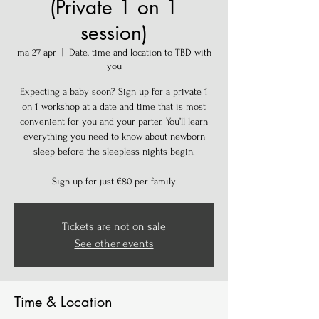
(Private 1 on 1
session)
ma 27 apr
  |  
Date, time and location to TBD with
you
Expecting a baby soon? Sign up for a private 1
on 1 workshop at a date and time that is most
convenient for you and your parter. You’ll learn
everything you need to know about newborn
sleep before the sleepless nights begin.
Sign up for just €80 per family
Tickets are not on sale
See other events
Time & Location