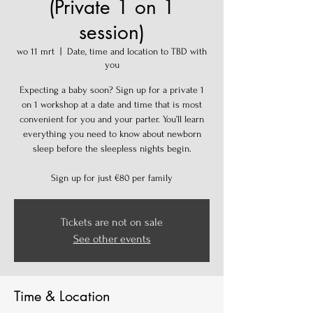
(Private 1 on 1
session)
wo 11 mrt
  |  
Date, time and location to TBD with
you
Expecting a baby soon? Sign up for a private 1
on 1 workshop at a date and time that is most
convenient for you and your parter. You’ll learn
everything you need to know about newborn
sleep before the sleepless nights begin.
Sign up for just €80 per family
Tickets are not on sale
See other events
Time & Location