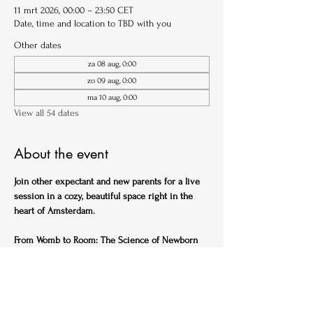
11 mrt 2026, 00:00 – 23:50 CET
Date, time and location to TBD with you
Other dates
za 08 aug, 0:00
zo 09 aug, 0:00
ma 10 aug, 0:00
View all 54 dates
About the event
Join other expectant and new parents for a live 
session in a cozy, beautiful space right in the 
heart of Amsterdam.
From Womb to Room: The Science of Newborn 
Sleep (English)
Ideal for expectant parents
Get ahead of the sleep-deprived curve with this 
practical, science-backed session designed to 