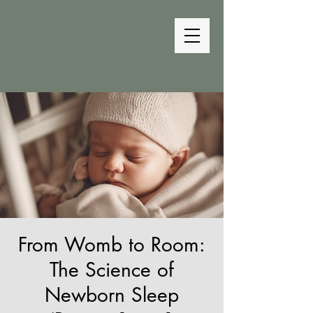
The Bedtime
Coach
From Womb to Room:
The Science of
Newborn Sleep