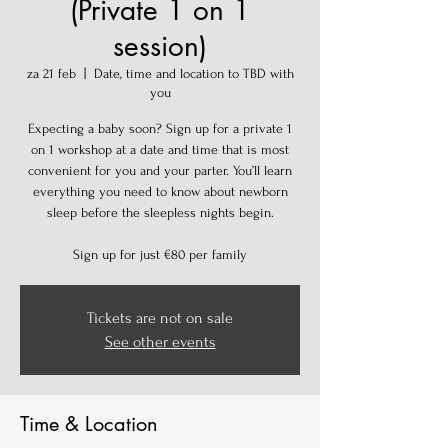
(Private 1 on 1
session)
za 21 feb
  |  
Date, time and location to TBD with
you
Expecting a baby soon? Sign up for a private 1
on 1 workshop at a date and time that is most
convenient for you and your parter. You’ll learn
everything you need to know about newborn
sleep before the sleepless nights begin.
Sign up for just €80 per family
Tickets are not on sale
See other events
Time & Location