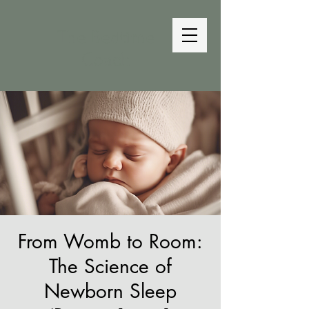
The Bedtime
Coach
From Womb to Room:
The Science of
Newborn Sleep