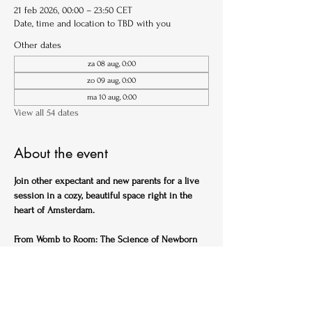
21 feb 2026, 00:00 – 23:50 CET
Date, time and location to TBD with you
Other dates
za 08 aug, 0:00
zo 09 aug, 0:00
ma 10 aug, 0:00
View all 54 dates
About the event
Join other expectant and new parents for a live 
session in a cozy, beautiful space right in the 
heart of Amsterdam.
From Womb to Room: The Science of Newborn 
Sleep (English)
Ideal for expectant parents
Get ahead of the sleep-deprived curve with this 
practical, science-backed session designed to 