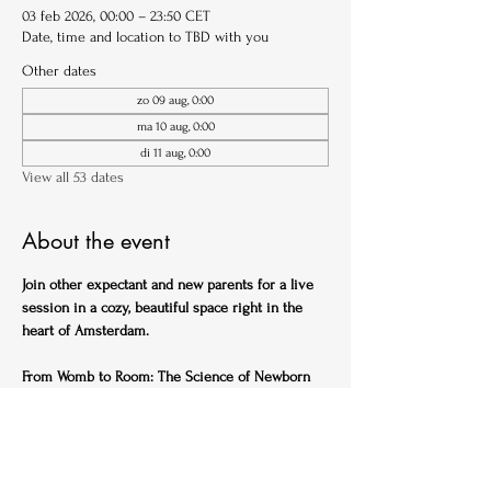
03 feb 2026, 00:00 – 23:50 CET
Date, time and location to TBD with you
Other dates
zo 09 aug, 0:00
ma 10 aug, 0:00
di 11 aug, 0:00
View all 53 dates
About the event
Join other expectant and new parents for a live 
session in a cozy, beautiful space right in the 
heart of Amsterdam.
From Womb to Room: The Science of Newborn 
Sleep (English)
Ideal for expectant parents
Get ahead of the sleep-deprived curve with this 
practical, science-backed session designed to 