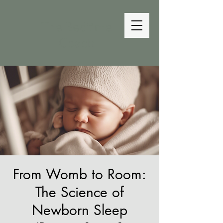
The Bedtime
Coach
From Womb to Room:
The Science of
Newborn Sleep