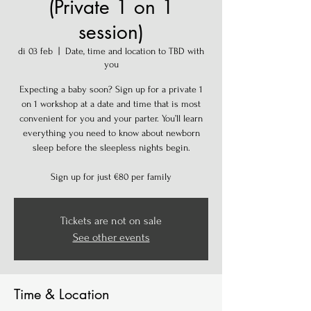
(Private 1 on 1
session)
di 03 feb
  |  
Date, time and location to TBD with
you
Expecting a baby soon? Sign up for a private 1
on 1 workshop at a date and time that is most
convenient for you and your parter. You’ll learn
everything you need to know about newborn
sleep before the sleepless nights begin.
Sign up for just €80 per family
Tickets are not on sale
See other events
Time & Location