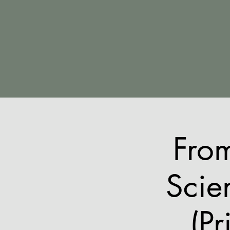
Fro
Scie
(Pr