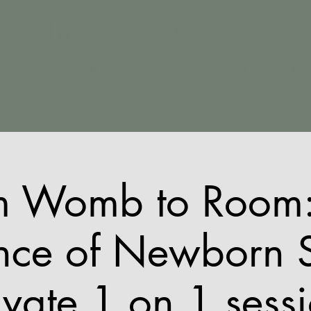
The Bedtime Coach
Home
About
Packages
Workshops
Contact
m Womb to Room:
nce of Newborn 
ivate 1 on 1 sess