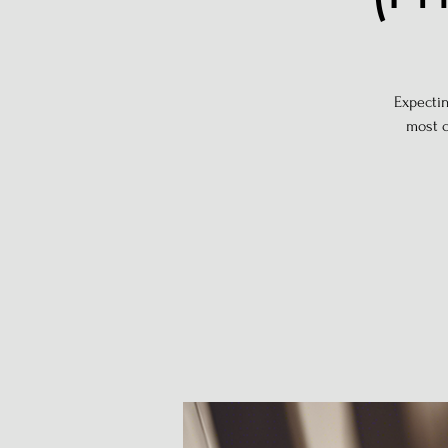
Expectin
most c