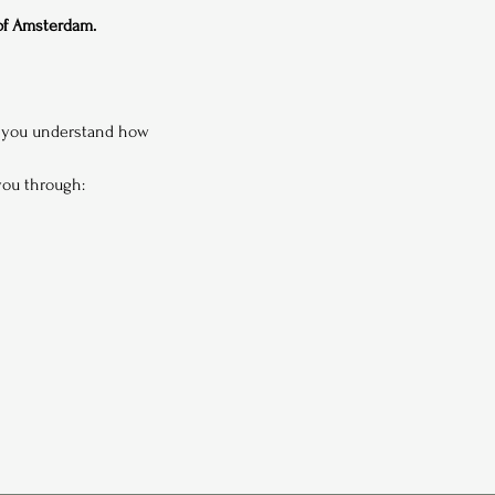
 of Amsterdam.
p you understand how 
 you through: