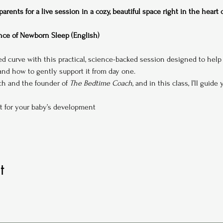
rents for a live session in a cozy, beautiful space right in the heart
ce of Newborn Sleep (English)
ed curve with this practical, science-backed session designed to hel
d how to gently support it from day one.
ach and the founder of 
The Bedtime Coach
, and in this class, I’ll guide
t for your baby’s development
t