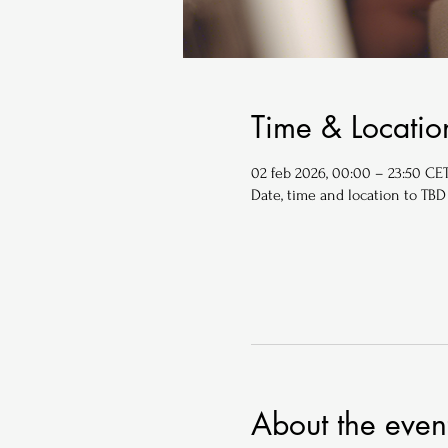
Time & Locatio
02 feb 2026, 00:00 – 23:50 CE
Date, time and location to TBD
About the even