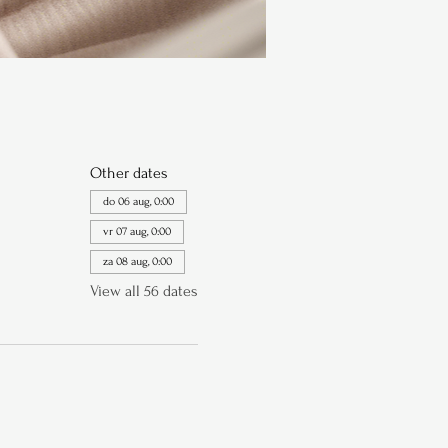
Other dates
do 06 aug, 0:00
vr 07 aug, 0:00
za 08 aug, 0:00
View all 56 dates