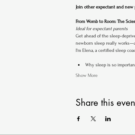
Join other expectant and new pa
From Womb to Room: The Scien
Ideal for expectant parents
Get ahead of the sleep-depriv
newborn sleep really works—an
I'm Elena, a certified sleep co
Why sleep is so importan
Show More
Share this even