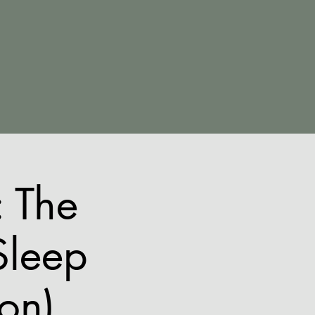
 The
Sleep
ion)