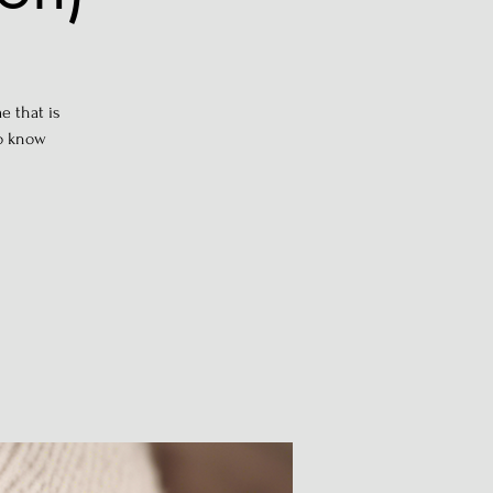
e that is
to know