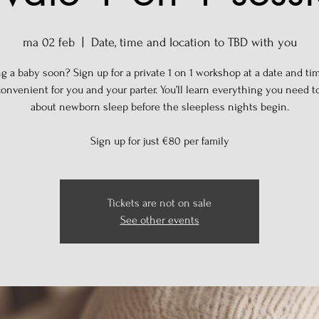
ma 02 feb
  |  
Date, time and location to TBD with you
g a baby soon? Sign up for a private 1 on 1 workshop at a date and tim
onvenient for you and your parter. You’ll learn everything you need 
about newborn sleep before the sleepless nights begin.
Sign up for just €80 per family
Tickets are not on sale
See other events