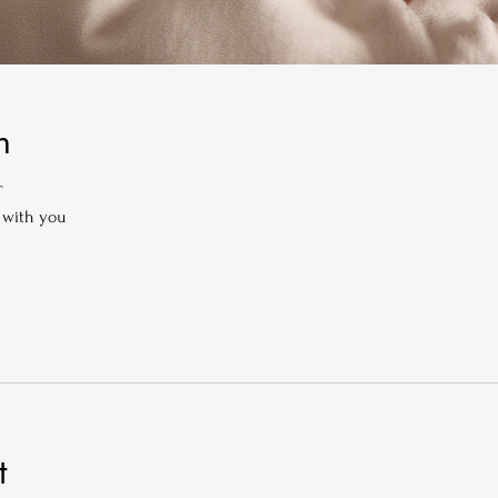
n
T
 with you
t