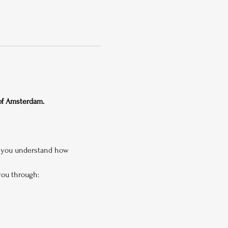
 of Amsterdam.
p you understand how 
 you through: