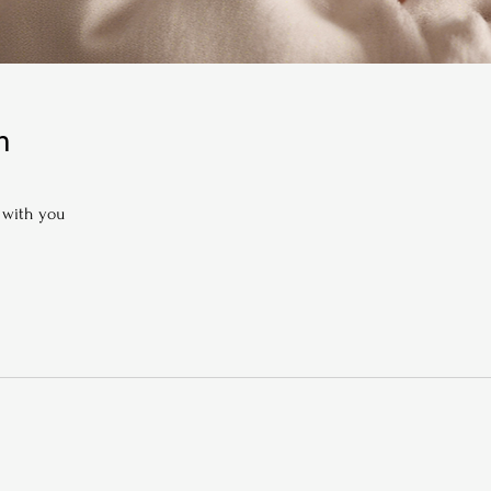
n
 with you