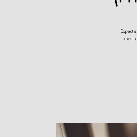
Expectin
most c