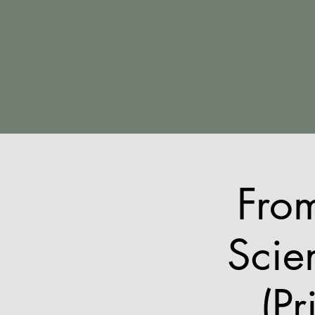
Fro
Scie
(Pr