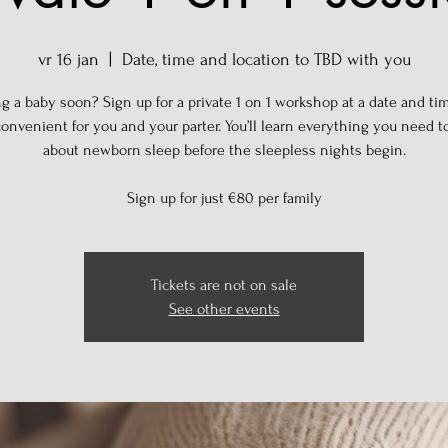
vr 16 jan
  |  
Date, time and location to TBD with you
g a baby soon? Sign up for a private 1 on 1 workshop at a date and tim
onvenient for you and your parter. You’ll learn everything you need 
about newborn sleep before the sleepless nights begin.
Sign up for just €80 per family
Tickets are not on sale
See other events