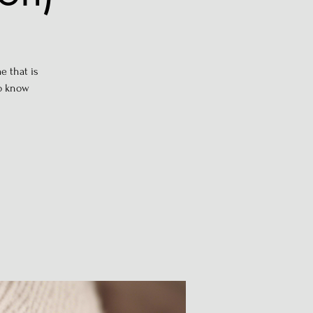
e that is
to know