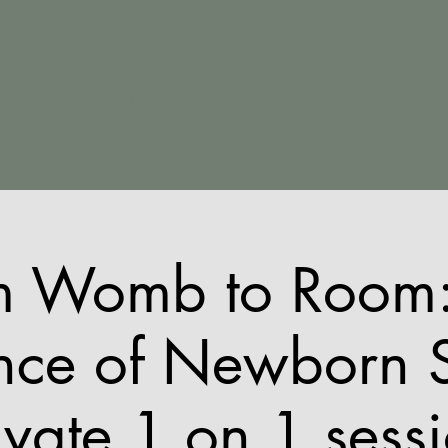
The Bedtime Coach
Home
About
Packages
Workshops
Contact
m Womb to Room:
nce of Newborn 
ivate 1 on 1 sess