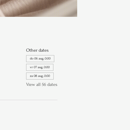
Other dates
do 06 aug, 0:00
vr 07 aug, 0:00
za 08 aug, 0:00
View all 56 dates