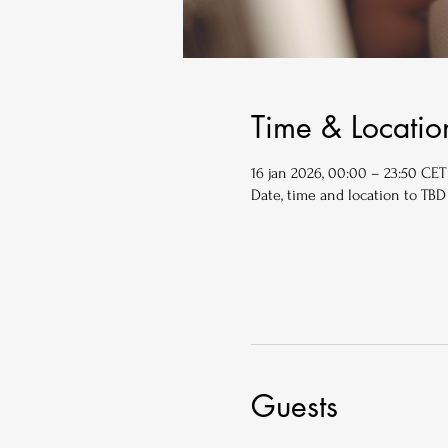
Time & Locatio
16 jan 2026, 00:00 – 23:50 CET
Date, time and location to TBD
Guests