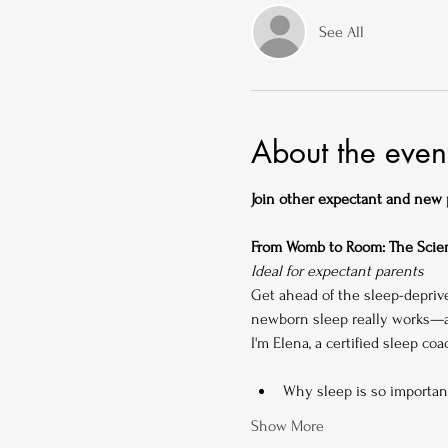
See All
About the even
Join other expectant and new pa
From Womb to Room: The Scien
Ideal for expectant parents
Get ahead of the sleep-depriv
newborn sleep really works—an
I'm Elena, a certified sleep co
Why sleep is so importan
Show More