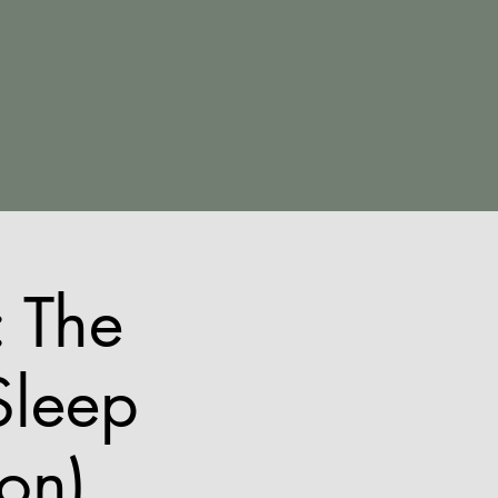
 The
Sleep
ion)