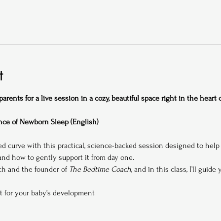
t
rents for a live session in a cozy, beautiful space right in the heart
ce of Newborn Sleep (English)
ed curve with this practical, science-backed session designed to hel
d how to gently support it from day one.
ach and the founder of 
The Bedtime Coach
, and in this class, I’ll guide
t for your baby’s development