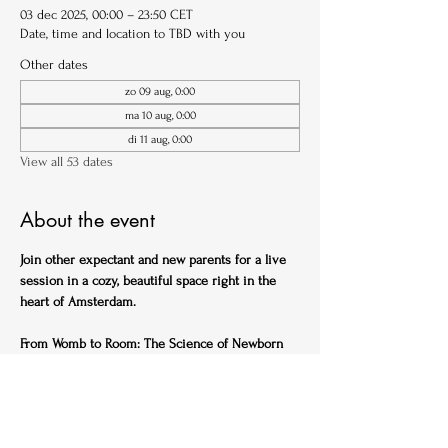
03 dec 2025, 00:00 – 23:50 CET
Date, time and location to TBD with you
Other dates
zo 09 aug, 0:00
ma 10 aug, 0:00
di 11 aug, 0:00
View all 53 dates
About the event
Join other expectant and new parents for a live 
session in a cozy, beautiful space right in the 
heart of Amsterdam.
From Womb to Room: The Science of Newborn 
Sleep (English)
Ideal for expectant parents
Get ahead of the sleep-deprived curve with this 
practical, science-backed session designed to 