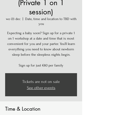
(Private 1 on 1
session)
wo 03 dec
  |  
Date, time and location to TBD with
you
Expecting a baby soon? Sign up for a private 1
on 1 workshop at a date and time that is most
convenient for you and your parter. You’ll learn
everything you need to know about newborn
sleep before the sleepless nights begin.
Sign up for just €80 per family
Tickets are not on sale
See other events
Time & Location