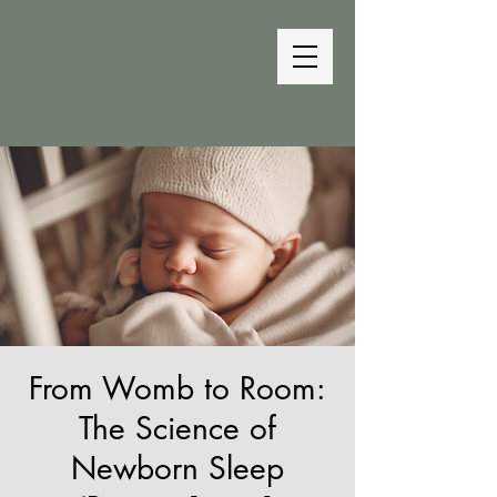
The Bedtime
Coach
From Womb to Room:
The Science of
Newborn Sleep