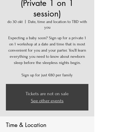
(Private 1 on 1
session)
do 30 okt
  |  
Date, time and location to TBD with
you
Expecting a baby soon? Sign up for a private 1
on 1 workshop at a date and time that is most
convenient for you and your parter. You’ll learn
everything you need to know about newborn
sleep before the sleepless nights begin.
Sign up for just €80 per family
Tickets are not on sale
See other events
Time & Location