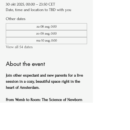
30 okt 2025, 00:00 – 23:50 CET
Date, time and location to TBD with you
Other dates
za 08 aug, 0:00
zo 09 aug, 0:00
ma 10 aug, 0:00
View all 54 dates
About the event
Join other expectant and new parents for a live 
session in a cozy, beautiful space right in the 
heart of Amsterdam.
From Womb to Room: The Science of Newborn 
Sleep (English)
Ideal for expectant parents
Get ahead of the sleep-deprived curve with this 
practical, science-backed session designed to 