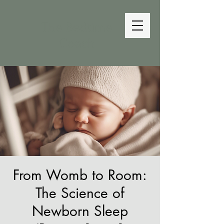
The Bedtime
Coach
From Womb to Room:
The Science of
Newborn Sleep