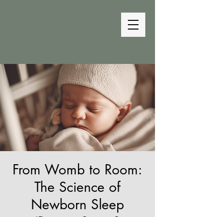
The Bedtime
Coach
From Womb to Room:
The Science of
Newborn Sleep