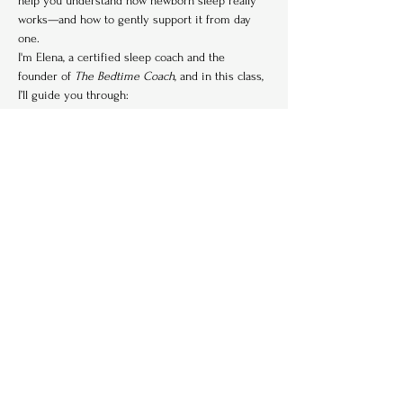
help you understand how newborn sleep really 
works—and how to gently support it from day 
one.
I'm Elena, a certified sleep coach and the 
founder of 
The Bedtime Coach
, and in this class, 
I’ll guide you through:
Why sleep is so important for your baby’s 
development
Show More
Tickets
Ticket type
Single Ticket (per family)
Price
€ 80,00
+€ 2,00 ticket service fee