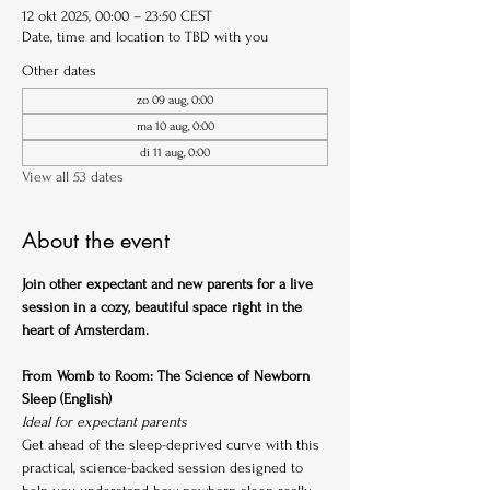
12 okt 2025, 00:00 – 23:50 CEST
Date, time and location to TBD with you
Other dates
zo 09 aug, 0:00
ma 10 aug, 0:00
di 11 aug, 0:00
View all 53 dates
About the event
Join other expectant and new parents for a live 
session in a cozy, beautiful space right in the 
heart of Amsterdam.
From Womb to Room: The Science of Newborn 
Sleep (English)
Ideal for expectant parents
Get ahead of the sleep-deprived curve with this 
practical, science-backed session designed to 