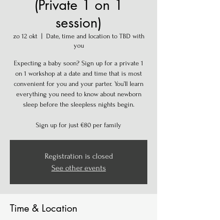
(Private 1 on 1
session)
zo 12 okt
  |  
Date, time and location to TBD with
you
Expecting a baby soon? Sign up for a private 1
on 1 workshop at a date and time that is most
convenient for you and your parter. You’ll learn
everything you need to know about newborn
sleep before the sleepless nights begin.
Sign up for just €80 per family
Registration is closed
See other events
Time & Location