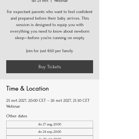
do 25 mrt
  |  
Webinar
For expectant parents who want to feel confident
and prepared before their baby arrives. This
session is designed to equip you with
everything you need to know about newborn
sleep—before you’re running on empty.
Join for just €60 per family
Buy Tickets
Time & Location
25 mrt 2027, 20:00 CET – 26 mrt 2027, 21:30 CET
Webinar
Other dates
do 27 aug, 20:00
do 24 sep, 20:00