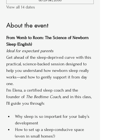
do 29 okt, 20:00
View all 14 dates
About the event
From Womb to Room: The Science of Newborn 
Sleep (English)
Ideal for expectant parents
Get ahead of the sleep-deprived curve with this 
practical, science-backed session designed to 
help you understand how newborn sleep really 
works—and how to gently support it from day 
one.
I'm Elena, a certified sleep coach and the 
founder of 
The Bedtime Coach
, and in this class, 
I’ll guide you through:
Why sleep is so important for your baby’s 
development
How to set up a sleep-conducive space 
(even in small homes!)