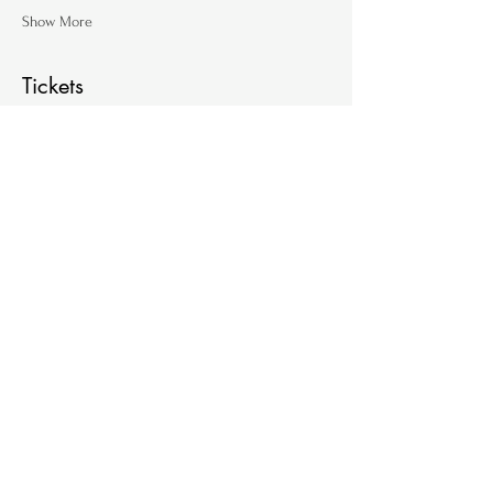
Show More
Tickets
Ticket type
Single Ticket (per family)
Price
€ 60,00
+€ 1,50 ticket service fee
Quantity
Total
€ 0,00