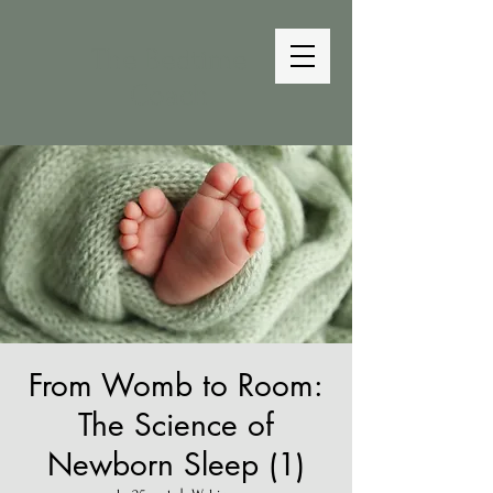
The Bedtime
Coach
From Womb to Room:
The Science of
Newborn Sleep (1)