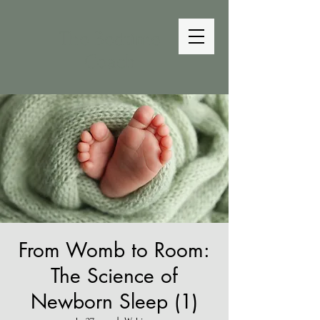
The Bedtime
Coach
From Womb to Room:
The Science of
Newborn Sleep (1)