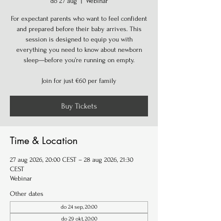
do 27 aug
  |  
Webinar
For expectant parents who want to feel confident
and prepared before their baby arrives. This
session is designed to equip you with
everything you need to know about newborn
sleep—before you’re running on empty.
Join for just €60 per family
Buy Tickets
Time & Location
27 aug 2026, 20:00 CEST – 28 aug 2026, 21:30
CEST
Webinar
Other dates
do 24 sep, 20:00
do 29 okt, 20:00