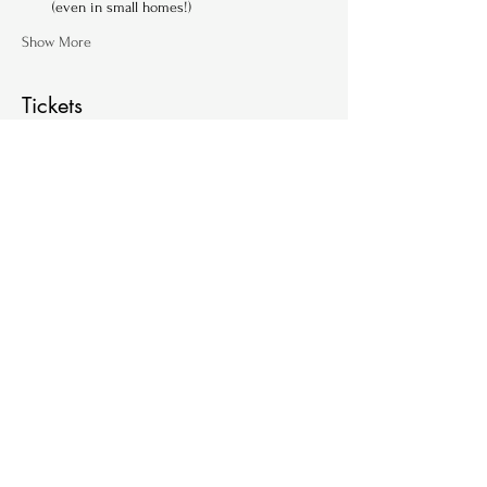
(even in small homes!)
Show More
Tickets
Ticket type
Single Ticket (per family)
Price
€ 60,00
+€ 1,50 ticket service fee
Quantity
Total
€ 0,00