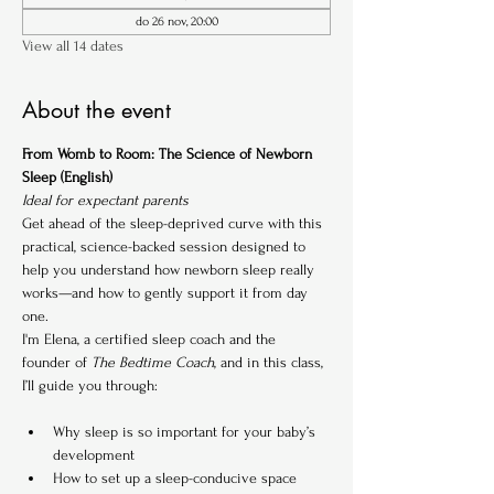
do 26 nov, 20:00
View all 14 dates
About the event
From Womb to Room: The Science of Newborn 
Sleep (English)
Ideal for expectant parents
Get ahead of the sleep-deprived curve with this 
practical, science-backed session designed to 
help you understand how newborn sleep really 
works—and how to gently support it from day 
one.
I'm Elena, a certified sleep coach and the 
founder of 
The Bedtime Coach
, and in this class, 
I’ll guide you through:
Why sleep is so important for your baby’s 
development
How to set up a sleep-conducive space 