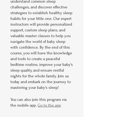
understand common sleep
challenges, and discover effective
strategies to establish healthy sleep
habits for your little one. Our expert
instructors will provide personalized
support, custom sleep plans, and
valuable master classes to help you
navigate the world of baby sleep
with confidence. By the end of this
course, you will have the knowledge
and tools to create a peaceful
bedtime routine, improve your baby's
sleep quality, and ensure restful
nights for the whole family. Join us
today and embark on the journey to
mastering your baby's sleep!
You can also join this program via
the mobile app.
Go to the app