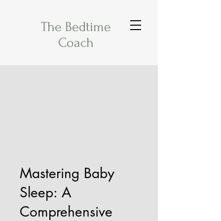
The Bedtime
Coach
Mastering Baby
Sleep: A
Comprehensive