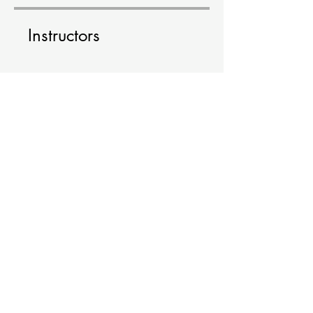
Instructors
elenaskoutaki
Price
Free
Share