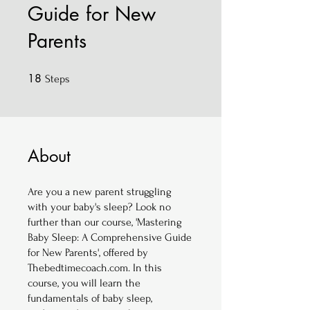
Guide for New
Parents
18
18 Steps
Steps
About
Are you a new parent struggling
with your baby's sleep? Look no
further than our course, 'Mastering
Baby Sleep: A Comprehensive Guide
for New Parents', offered by
Thebedtimecoach.com. In this
course, you will learn the
fundamentals of baby sleep,