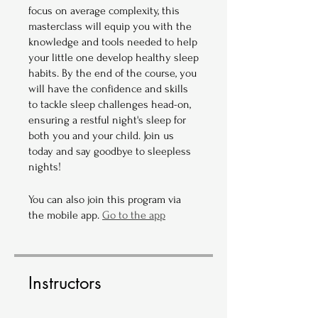
focus on average complexity, this
masterclass will equip you with the
knowledge and tools needed to help
your little one develop healthy sleep
habits. By the end of the course, you
will have the confidence and skills
to tackle sleep challenges head-on,
ensuring a restful night's sleep for
both you and your child. Join us
today and say goodbye to sleepless
nights!
You can also join this program via
the mobile app.
Go to the app
Instructors