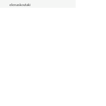
elenaskoutaki
Price
Free
Share
Join