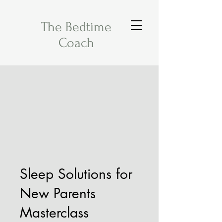
The Bedtime
Coach
Sleep Solutions for
New Parents
Masterclass