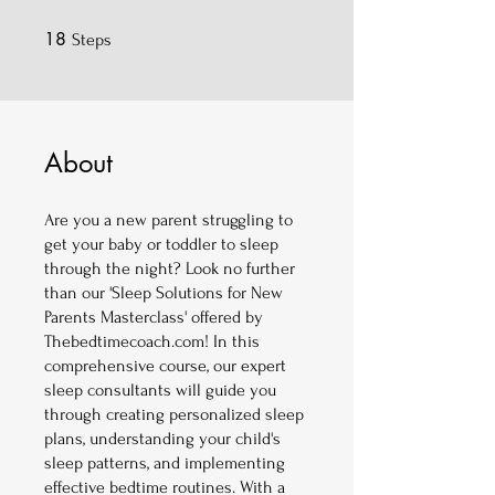
18
18 Steps
Steps
About
Are you a new parent struggling to
get your baby or toddler to sleep
through the night? Look no further
than our 'Sleep Solutions for New
Parents Masterclass' offered by
Thebedtimecoach.com! In this
comprehensive course, our expert
sleep consultants will guide you
through creating personalized sleep
plans, understanding your child's
sleep patterns, and implementing
effective bedtime routines. With a